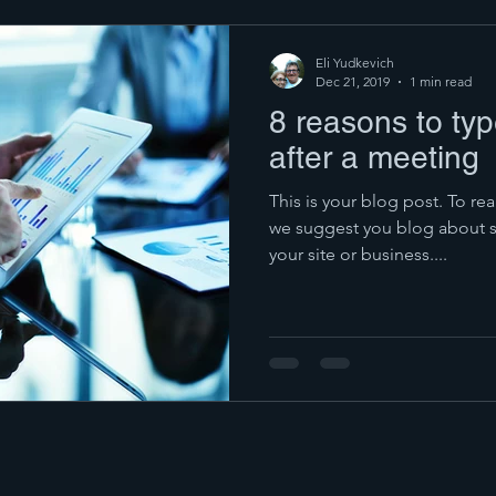
Eli Yudkevich
Dec 21, 2019
1 min read
8 reasons to ty
after a meeting
This is your blog post. To rea
we suggest you blog about su
your site or business....