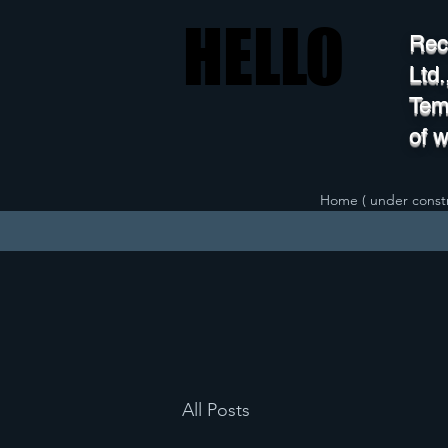
HELLO
HELLO
Rec
Ltd
Temp
of 
Home ( under constr
All Posts