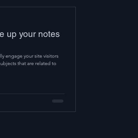
pe up your notes
lly engage your site visitors
bjects that are related to