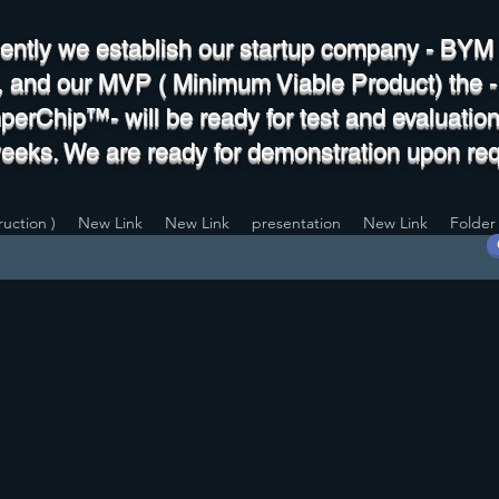
ently we establish our startup company - BY
., and our MVP ( Minimum Viable Product) the -
erChip™- will be ready for test and evaluation
weeks. We are ready for demonstration upon req
uction )
New Link
New Link
presentation
New Link
Folder