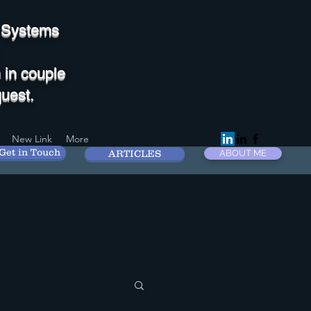
M Systems
 in couple
uest.
New Link
More
Get in Touch
ARTICLES
ABOUT ME