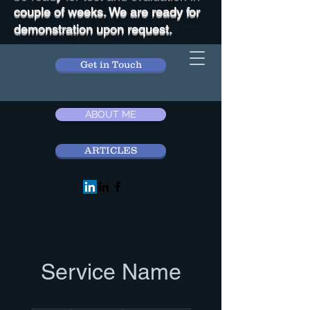
couple of weeks. We are ready for
demonstration upon request.
Get in Touch
ABOUT ME
ARTICLES
Service Name