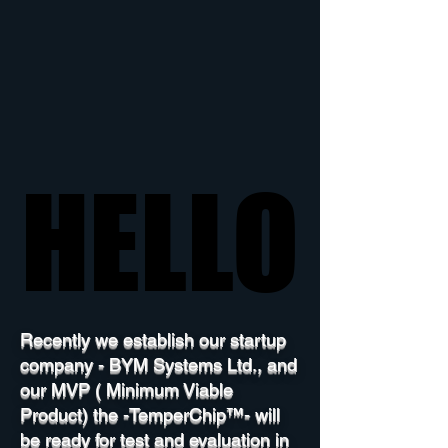
HELLO
HELLO
Recently we establish our startup
company - BYM Systems Ltd., and
our MVP ( Minimum Viable
Product) the -TemperChip™- will
be ready for test and evaluation in