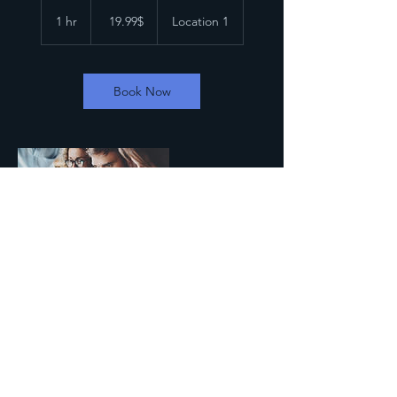
19.99
דולר
1 hr
1
‏19.99 ‏$
Location 1
אמריקאי
h
Book Now
Contact Details